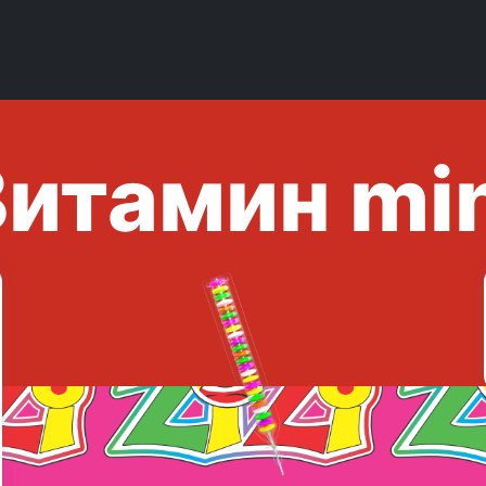
итамин mi