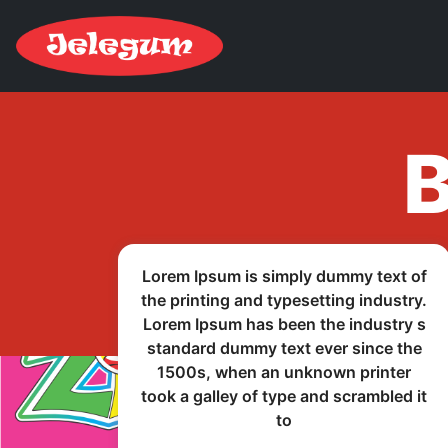
В
Lorem Ipsum is simply dummy text of
the printing and typesetting industry.
Lorem Ipsum has been the industry s
standard dummy text ever since the
1500s, when an unknown printer
took a galley of type and scrambled it
to