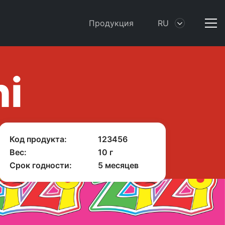
Продукция
RU
ni
Код продукта:
123456
Вес:
10 г
Срок годности:
5 месяцев