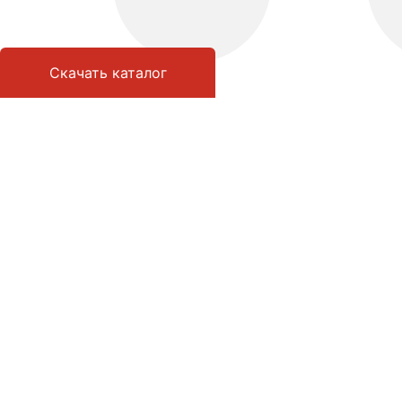
Скачать каталог