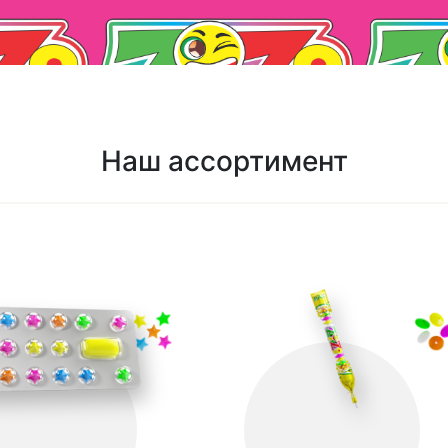
Наш ассортимент